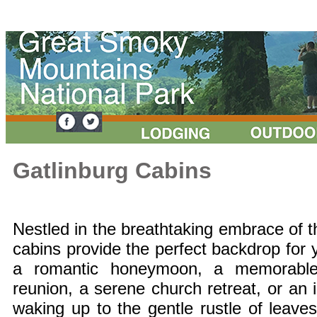
Gatlinburg Cabins
Nestled in the breathtaking embrace of 
cabins provide the perfect backdrop fo
a romantic honeymoon, a memorable 
reunion, a serene church retreat, or an 
waking up to the gentle rustle of leave