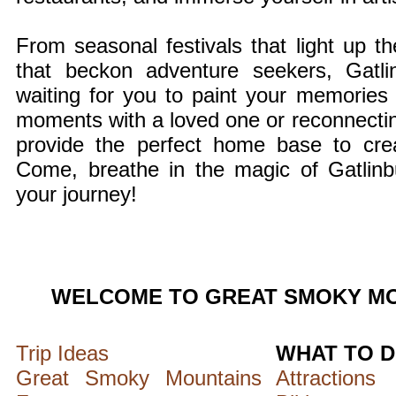
From seasonal festivals that light up the
that beckon adventure seekers, Gatli
waiting for you to paint your memories
moments with a loved one or reconnecting
provide the perfect home base to create
Come, breathe in the magic of Gatlinb
your journey!
WELCOME TO GREAT SMOKY MO
Trip Ideas
WHAT TO 
Great Smoky Mountains
Attractions