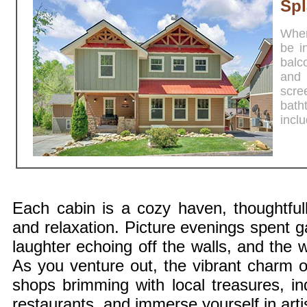
Spl
When 
be i
balc
and 
scre
bath
incl
Each cabin is a cozy haven, thoughtful
and relaxation. Picture evenings spent g
laughter echoing off the walls, and the w
As you venture out, the vibrant charm 
shops brimming with local treasures, ind
restaurants, and immerse yourself in artist