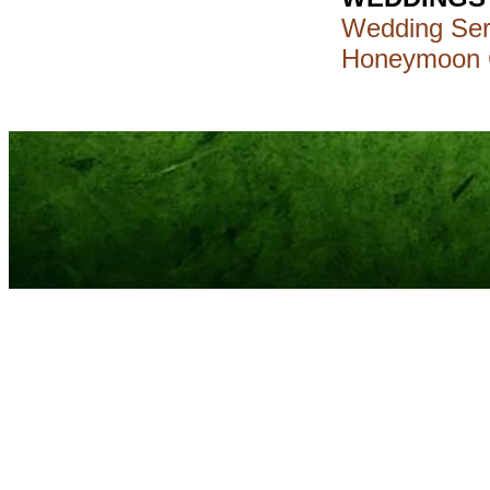
Wedding Ser
Honeymoon 