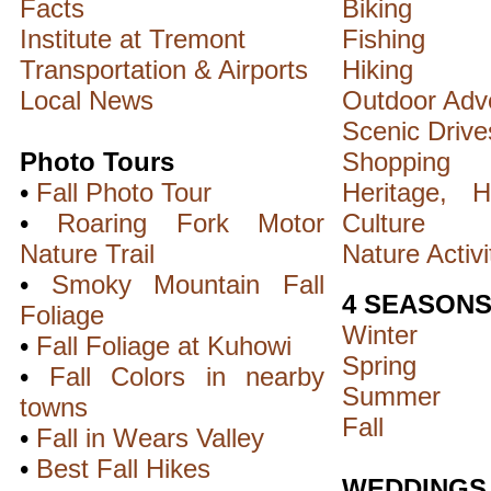
Facts
Biking
Institute at Tremont
Fishing
Transportation & Airports
Hiking
Local News
Outdoor Adv
Scenic Drive
Photo Tours
Shopping
•
Fall Photo Tour
Heritage, H
•
Roaring Fork Motor
Culture
Nature Trail
Nature Activi
•
Smoky Mountain Fall
4 SEASON
Foliage
Winter
•
Fall Foliage at Kuhowi
Spring
•
Fall Colors in nearby
Summer
towns
Fall
•
Fall in Wears Valley
•
Best Fall Hikes
WEDDINGS