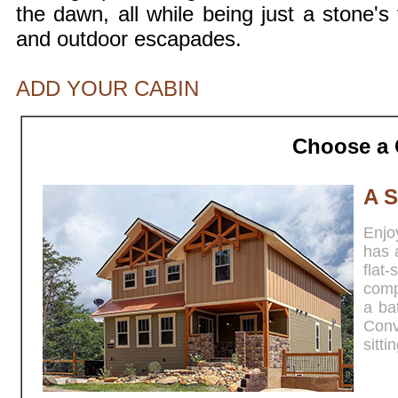
the dawn, all while being just a stone's 
and outdoor escapades.
ADD YOUR CABIN
Choose a 
A S
Enjoy
has 
fla
comp
a ba
Conv
sitti