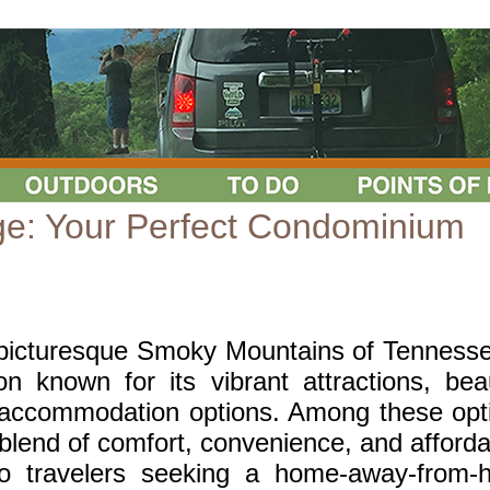
ge: Your Perfect Condominium
 picturesque Smoky Mountains of Tennesse
n known for its vibrant attractions, beau
f accommodation options. Among these opt
lend of comfort, convenience, and affordab
olo travelers seeking a home-away-from