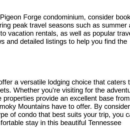
a Pigeon Forge condominium, consider book
during peak travel seasons such as summer
o vacation rentals, as well as popular trav
s and detailed listings to help you find the
er a versatile lodging choice that caters 
ts. Whether you're visiting for the advent
se properties provide an excellent base from
 Smoky Mountains have to offer. By consider
ype of condo that best suits your trip, you 
rtable stay in this beautiful Tennessee