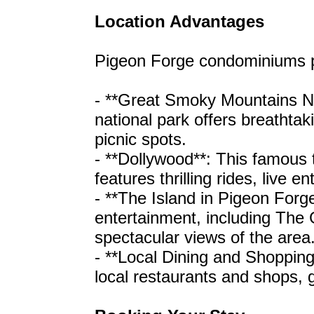
Location Advantages
Pigeon Forge condominiums pr
- **Great Smoky Mountains Nat
national park offers breathtakin
picnic spots.
- **Dollywood**: This famous 
features thrilling rides, live 
- **The Island in Pigeon Forge
entertainment, including Th
spectacular views of the area
- **Local Dining and Shopping
local restaurants and shops, g