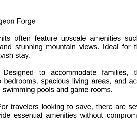
igeon Forge
its often feature upscale amenities su
 and stunning mountain views. Ideal for 
vish stay.
: Designed to accommodate families, t
le bedrooms, spacious living areas, and a
 like swimming pools and game rooms.
or travelers looking to save, there are se
ide essential amenities without comprom