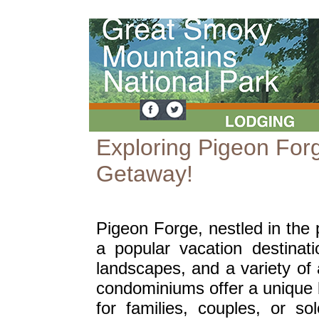
Exploring Pigeon For
Getaway!
Pigeon Forge, nestled in the
a popular vacation destinatio
landscapes, and a variety o
condominiums offer a unique b
for families, couples, or s