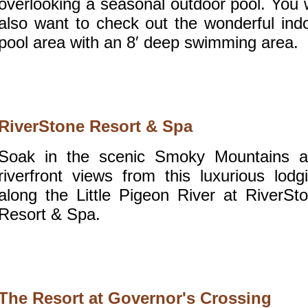
overlooking a seasonal outdoor pool. You w
also want to check out the wonderful ind
pool area with an 8′ deep swimming area.
RiverStone Resort & Spa
Soak in the scenic Smoky Mountains 
riverfront views from this luxurious lodg
along the Little Pigeon River at RiverSt
Resort & Spa.
The Resort at Governor's Crossing