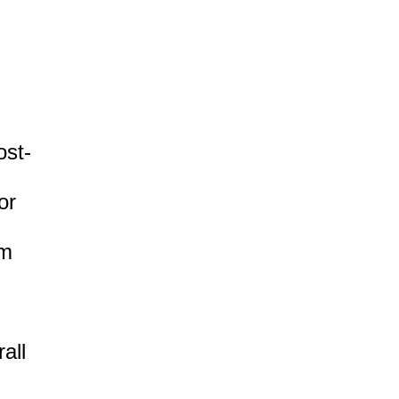
ost-
or
om
all