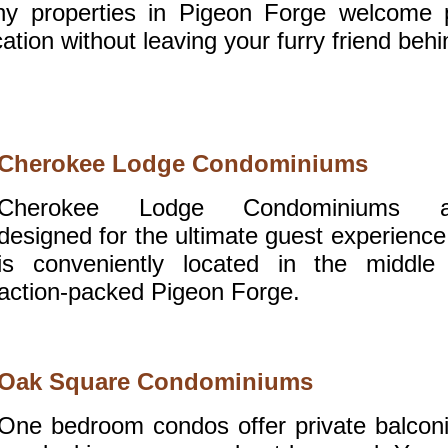
ny properties in Pigeon Forge welcome 
ation without leaving your furry friend behi
Cherokee Lodge Condominiums
Cherokee Lodge Condominiums a
designed for the ultimate guest experience.
is conveniently located in the middle
action-packed Pigeon Forge.
Oak Square Condominiums
One bedroom condos offer private balcon