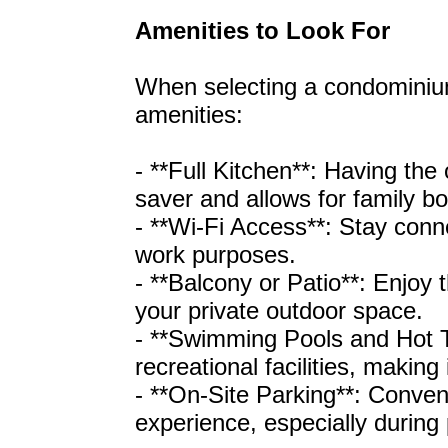
Amenities to Look For
When selecting a condominium
amenities:
- **Full Kitchen**: Having the
saver and allows for family b
- **Wi-Fi Access**: Stay conne
work purposes.
- **Balcony or Patio**: Enjoy
your private outdoor space.
- **Swimming Pools and Hot 
recreational facilities, making 
- **On-Site Parking**: Conven
experience, especially during