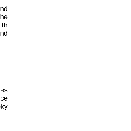
und
the
ith
nd
oes
nce
oky