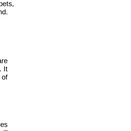
pets,
nd.
re
 It
 of
ies