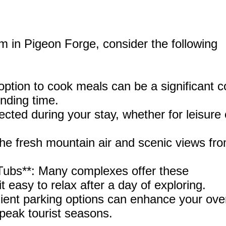
 in Pigeon Forge, consider the following
 option to cook meals can be a significant c
onding time.
cted during your stay, whether for leisure 
 the fresh mountain air and scenic views fr
Tubs**: Many complexes offer these
it easy to relax after a day of exploring.
ient parking options can enhance your over
 peak tourist seasons.