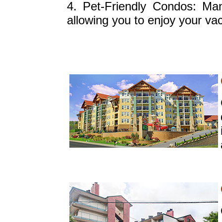
4. Pet-Friendly Condos: Ma
allowing you to enjoy your vac