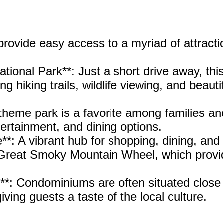
ovide easy access to a myriad of attracti
ional Park**: Just a short drive away, thi
g hiking trails, wildlife viewing, and beauti
theme park is a favorite among families an
entertainment, and dining options.
**: A vibrant hub for shopping, dining, and
e Great Smoky Mountain Wheel, which provi
.
**: Condominiums are often situated close
iving guests a taste of the local culture.