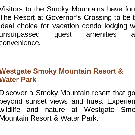
Visitors to the Smoky Mountains have fo
The Resort at Governor’s Crossing to be 
ideal choice for vacation condo lodging w
unsurpassed guest amenities a
convenience.
Westgate Smoky Mountain Resort &
Water Park
Discover a Smoky Mountain resort that g
beyond sunset views and hues. Experie
wildlife and nature at Westgate Sm
Mountain Resort & Water Park.