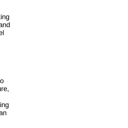
ing
 and
el
to
ure,
ing
can