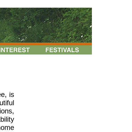
e, is
tiful
ions,
ility
-home