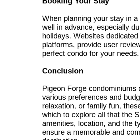
Booking Your Stay
When planning your stay in 
well in advance, especially 
holidays. Websites dedicated t
platforms, provide user review
perfect condo for your needs.
Conclusion
Pigeon Forge condominiums off
various preferences and budge
relaxation, or family fun, the
which to explore all that the
amenities, location, and the t
ensure a memorable and comfo