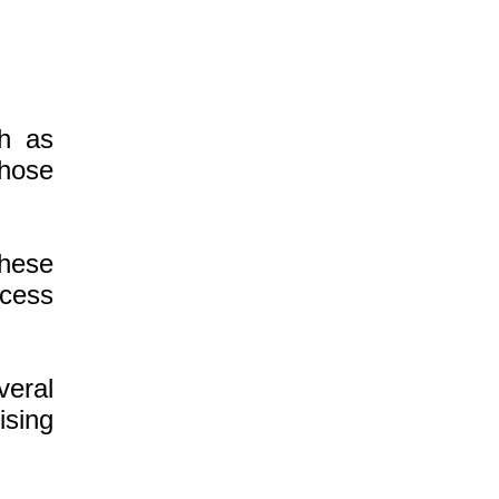
ch as
those
hese
ccess
veral
ising