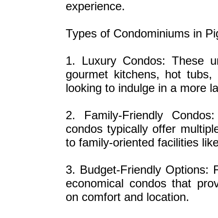
experience.
Types of Condominiums in P
1. Luxury Condos: These un
gourmet kitchens, hot tubs,
looking to indulge in a more la
2. Family-Friendly Condos
condos typically offer multip
to family-oriented facilities
3. Budget-Friendly Options: F
economical condos that prov
on comfort and location.