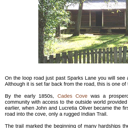
On the loop road just past Sparks Lane you will see 
Although it is set far back from the road, this is one of
By the early 1850s,
Cades Cove
was a prosperou
community with access to the outside world provided
earlier, when John and Lucretia Oliver became the fir
road into the cove, only a rugged Indian Trail.
The trail marked the beginning of many hardships the 