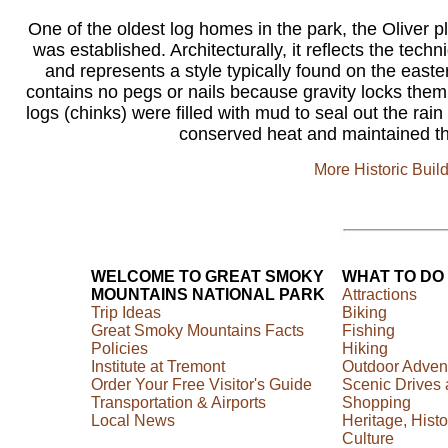
One of the oldest log homes in the park, the Oliver pl
was established. Architecturally, it reflects the tec
and represents a style typically found on the easte
contains no pegs or nails because gravity locks the
logs (chinks) were filled with mud to seal out the r
conserved heat and maintained the
More Historic Buil
WELCOME TO GREAT SMOKY
WHAT TO DO
MOUNTAINS NATIONAL PARK
Attractions
Trip Ideas
Biking
Great Smoky Mountains Facts
Fishing
Policies
Hiking
Institute at Tremont
Outdoor Adven
Order Your Free Visitor's Guide
Scenic Drives
Transportation & Airports
Shopping
Local News
Heritage, Histo
Culture