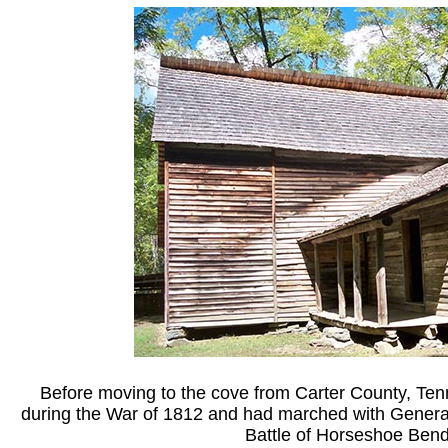
Before moving to the cove from Carter County, Ten
during the War of 1812 and had marched with Genera
Battle of Horseshoe Bend