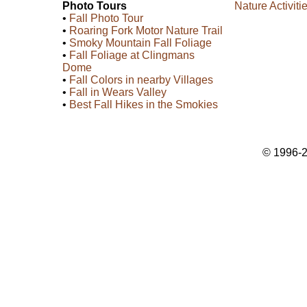
Photo Tours
Nature Activiti
•
Fall Photo Tour
•
Roaring Fork Motor Nature Trail
•
Smoky Mountain Fall Foliage
•
Fall Foliage at Clingmans
Dome
•
Fall Colors in nearby Villages
•
Fall in Wears Valley
•
Best Fall Hikes in the Smokies
© 1996-