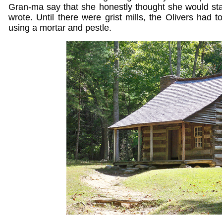
Gran-ma say that she honestly thought she would sta
wrote. Until there were grist mills, the Olivers had 
using a mortar and pestle.