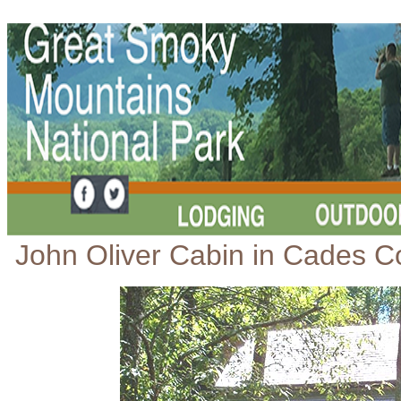
John Oliver Cabin in Cades C