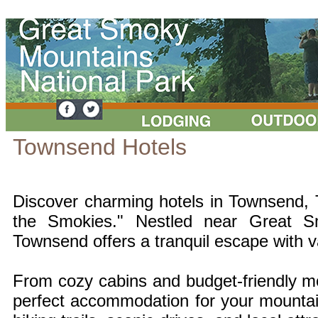
Townsend Hotels
Discover charming hotels in Townsend, 
the Smokies." Nestled near Great S
Townsend offers a tranquil escape with v
From cozy cabins and budget-friendly mot
perfect accommodation for your mounta