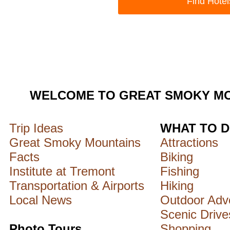
WELCOME TO GREAT SMOKY MO
Trip Ideas
WHAT TO 
Great Smoky Mountains
Attractions
Facts
Biking
Institute at Tremont
Fishing
Transportation & Airports
Hiking
Local News
Outdoor Adv
Scenic Drive
Photo Tours
Shopping