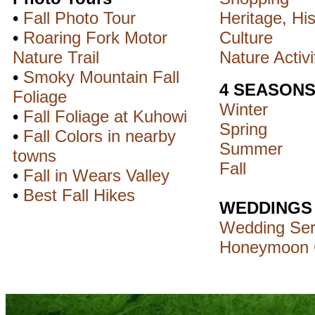
•
Fall Photo Tour
Heritage, His
•
Roaring Fork Motor
Culture
Nature Trail
Nature Activi
•
Smoky Mountain Fall
4 SEASON
Foliage
Winter
•
Fall Foliage at Kuhowi
Spring
•
Fall Colors in nearby
Summer
towns
Fall
•
Fall in Wears Valley
•
Best Fall Hikes
WEDDINGS
Wedding Ser
Honeymoon 