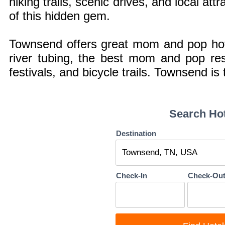
hiking trails, scenic drives, and local att
of this hidden gem.
Townsend offers great mom and pop hotel
river tubing, the best mom and pop res
festivals, and bicycle trails. Townsend i