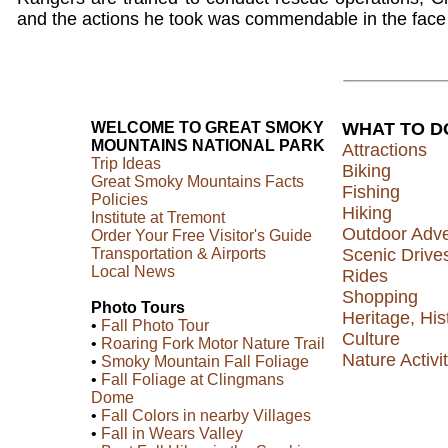
and the actions he took was commendable in the face 
WELCOME TO GREAT SMOKY
WHAT TO D
MOUNTAINS NATIONAL PARK
Attractions
Trip Ideas
Biking
Great Smoky Mountains Facts
Fishing
Policies
Hiking
Institute at Tremont
Outdoor Adv
Order Your Free Visitor's Guide
Transportation & Airports
Scenic Drive
Local News
Rides
Shopping
Photo Tours
Heritage, His
•
Fall Photo Tour
Culture
•
Roaring Fork Motor Nature Trail
Nature Activit
•
Smoky Mountain Fall Foliage
•
Fall Foliage at Clingmans
Dome
•
Fall Colors in nearby Villages
•
Fall in Wears Valley