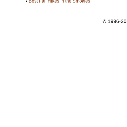
•
Best Fall Hikes in the Smokies
© 1996-20