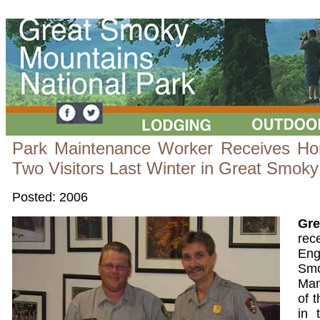
Park Maintenance Worker Receives Hon
Two Visitors Last Winter in Great Smoky
Posted: 2006
Gr
re
Eng
Smo
Man
of 
in 