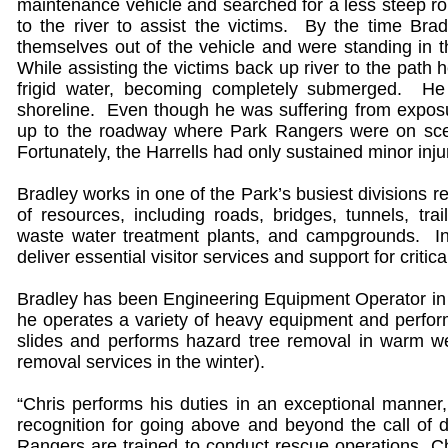
maintenance vehicle and searched for a less steep 
to the river to assist the victims. By the time Bra
themselves out of the vehicle and were standing in t
While assisting the victims back up river to the path h
frigid water, becoming completely submerged. H
shoreline. Even though he was suffering from exposur
up to the roadway where Park Rangers were on scen
Fortunately, the Harrells had only sustained minor inj
Bradley works in one of the Park’s busiest divisions 
of resources, including roads, bridges, tunnels, trail
waste water treatment plants, and campgrounds. I
deliver essential visitor services and support for crit
Bradley has been Engineering Equipment Operator in t
he operates a variety of heavy equipment and perform
slides and performs hazard tree removal in warm 
removal services in the winter).
“Chris performs his duties in an exceptional manner
recognition for going above and beyond the call of
Rangers are trained to conduct rescue operations, Chr