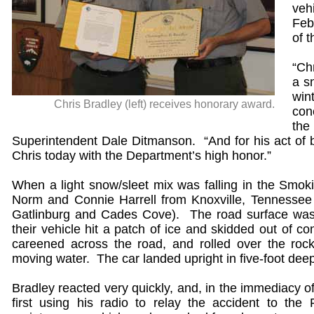
veh
Feb
of t
“Ch
a s
win
Chris Bradley (left) receives honorary award.
con
the
Superintendent Dale Ditmanson. “And for his act of b
Chris today with the Department’s high honor.”
When a light snow/sleet mix was falling in the Smok
Norm and Connie Harrell from Knoxville, Tennessee 
Gatlinburg and Cades Cove). The road surface was
their vehicle hit a patch of ice and skidded out of 
careened across the road, and rolled over the rock
moving water. The car landed upright in five-foot dee
Bradley reacted very quickly, and, in the immediacy o
first using his radio to relay the accident to the