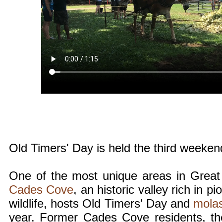
Old Timers' Day is held the third weeke
One of the most unique areas in Great
Cades Cove
, an historic valley rich in p
wildlife, hosts Old Timers' Day and
mola
year. Former Cades Cove residents, th