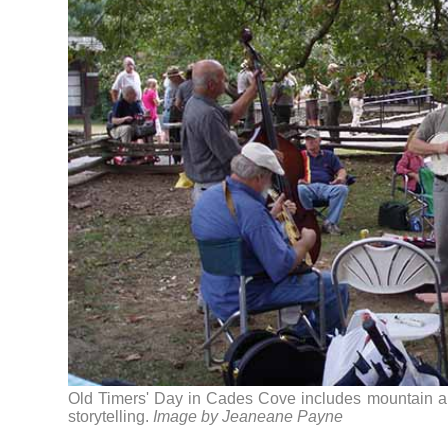
Old Timers' Day in Cades Cove includes mountain a
storytelling.
Image by Jeaneane Payne