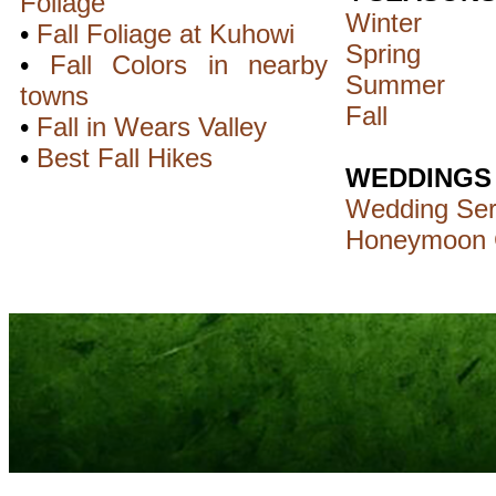
Foliage
Winter
•
Fall Foliage at Kuhowi
Spring
•
Fall Colors in nearby
Summer
towns
Fall
•
Fall in Wears Valley
•
Best Fall Hikes
WEDDINGS
Wedding Ser
Honeymoon 