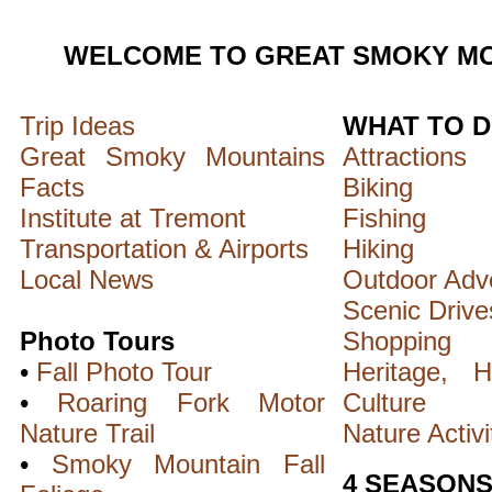
WELCOME TO GREAT SMOKY MO
Trip Ideas
WHAT TO 
Great Smoky Mountains
Attractions
Facts
Biking
Institute at Tremont
Fishing
Transportation & Airports
Hiking
Local News
Outdoor Adv
Scenic Drive
Photo Tours
Shopping
•
Fall Photo Tour
Heritage, H
•
Roaring Fork Motor
Culture
Nature Trail
Nature Activi
•
Smoky Mountain Fall
4 SEASON