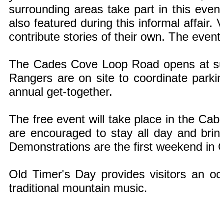
surrounding areas take part in this even
also featured during this informal affair.
contribute stories of their own. The even
The Cades Cove Loop Road opens at sun
Rangers are on site to coordinate parki
annual get-together.
The free event will take place in the Cabl
are encouraged to stay all day and brin
Demonstrations are the first weekend in
Old Timer's Day provides visitors an oc
traditional mountain music.