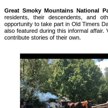
Great Smoky Mountains National P
residents, their descendents, and o
opportunity to take part in Old Timers Da
also featured during this informal affair.
contribute stories of their own.