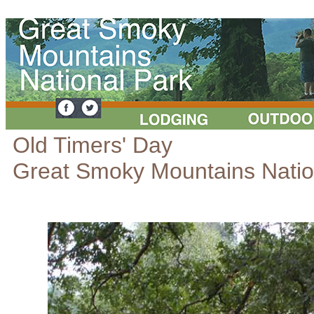
Old Timers' Day
Great Smoky Mountains Natio